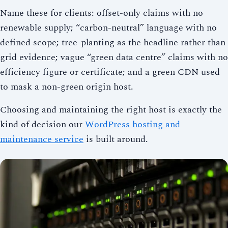
Name these for clients: offset-only claims with no
renewable supply; “carbon-neutral” language with no
defined scope; tree-planting as the headline rather than
grid evidence; vague “green data centre” claims with no
efficiency figure or certificate; and a green CDN used
to mask a non-green origin host.
Choosing and maintaining the right host is exactly the
kind of decision our
WordPress hosting and
maintenance service
is built around.