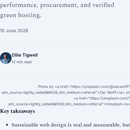
performance, procurement, and verified
green hosting.
10 June 2026
Ollie Tigwell
13
min read
Photo by <a href="https://unsplash.com/@zacwolff?
utm_source=lightly_salted&#038;utm_medium=referral">Zac Wolff</a> on
<a href="https://unsplash.com/?
utm_source=lightly_salted&#038;utm_medium=referral">Unsplash</a>
Key takeaways
Sustainable web design is real and measurable, but