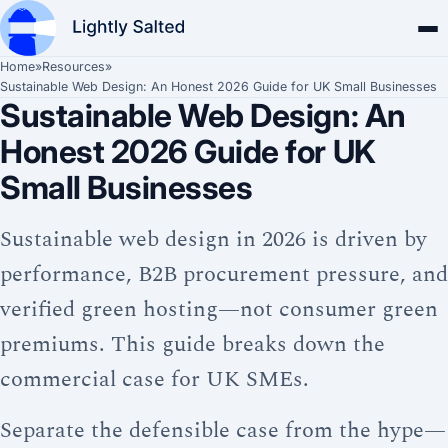
Home
»
Resources
»
Sustainable Web Design: An Honest 2026 Guide for UK Small Businesses
Sustainable Web Design: An
Honest 2026 Guide for UK
Small Businesses
Sustainable web design in 2026 is driven by
performance, B2B procurement pressure, and
verified green hosting—not consumer green
premiums. This guide breaks down the
commercial case for UK SMEs.
Separate the defensible case from the hype—