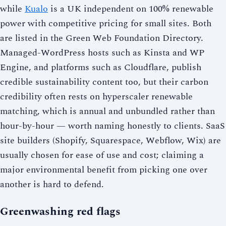
while
Kualo
is a UK independent on 100% renewable
power with competitive pricing for small sites. Both
are listed in the Green Web Foundation Directory.
Managed-WordPress hosts such as Kinsta and WP
Engine, and platforms such as Cloudflare, publish
credible sustainability content too, but their carbon
credibility often rests on hyperscaler renewable
matching, which is annual and unbundled rather than
hour-by-hour — worth naming honestly to clients. SaaS
site builders (Shopify, Squarespace, Webflow, Wix) are
usually chosen for ease of use and cost; claiming a
major environmental benefit from picking one over
another is hard to defend.
Greenwashing red flags