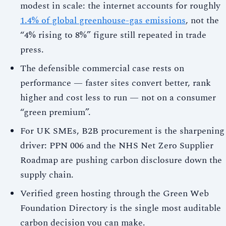
modest in scale: the internet accounts for roughly
1.4% of global greenhouse-gas emissions
, not the
“4% rising to 8%” figure still repeated in trade
press.
The defensible commercial case rests on
performance — faster sites convert better, rank
higher and cost less to run — not on a consumer
“green premium”.
For UK SMEs, B2B procurement is the sharpening
driver: PPN 006 and the NHS Net Zero Supplier
Roadmap are pushing carbon disclosure down the
supply chain.
Verified green hosting through the Green Web
Foundation Directory is the single most auditable
carbon decision you can make.