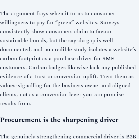
The argument frays when it turns to consumer
willingness to pay for “green” websites. Surveys
consistently show consumers claim to favour
sustainable brands, but the say-do gap is well
documented, and no credible study isolates a website’s
carbon footprint as a purchase driver for SME
customers. Carbon badges likewise lack any published
evidence of a trust or conversion uplift. Treat them as
values-signalling for the business owner and aligned
clients, not as a conversion lever you can promise
results from.
Procurement is the sharpening driver
The genuinely strengthening commercial driver is B2B