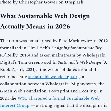
Photo by Christopher Gower on Unsplash
What Sustainable Web Design
Actually Means in 2026
The term was popularised by Pete Markiewicz in 2012,
formalised in Tim Frick’s
Designing for Sustainability
(O’Reilly, 2016) and taken mainstream by Wholegrain
Digital’s Tom Greenwood in
Sustainable Web Design
(A
Book Apart, 2021). It now consolidates around the
reference site
sustainablewebdesign.org
, a
collaboration between Wholegrain, Mightybytes, the
Green Web Foundation, Footsprint and EcoPing. In
2024 the
W3C chartered a formal Sustainable Web
Interest Group
— a strong signal that the discipline is