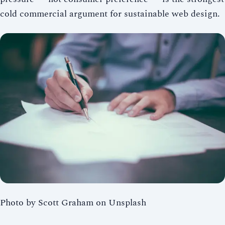
cold commercial argument for sustainable web design.
Photo by Scott Graham on Unsplash