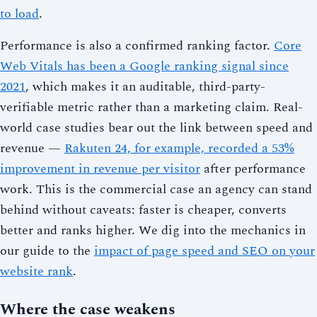
to load
.
Performance is also a confirmed ranking factor.
Core
Web Vitals has been a Google ranking signal since
2021
, which makes it an auditable, third-party-
verifiable metric rather than a marketing claim. Real-
world case studies bear out the link between speed and
revenue —
Rakuten 24, for example, recorded a 53%
improvement in revenue per visitor
after performance
work. This is the commercial case an agency can stand
behind without caveats: faster is cheaper, converts
better and ranks higher. We dig into the mechanics in
our guide to the
impact of page speed and SEO on your
website rank
.
Where the case weakens