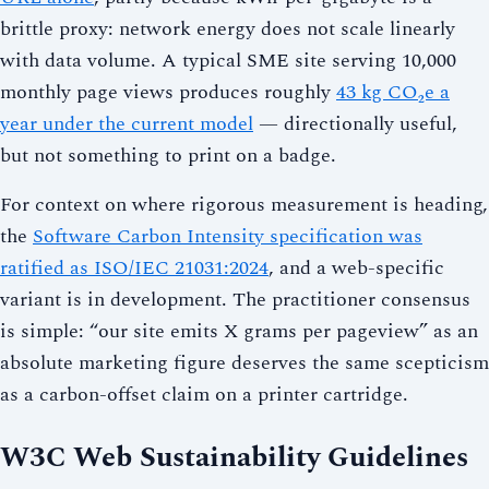
brittle proxy: network energy does not scale linearly
with data volume. A typical SME site serving 10,000
monthly page views produces roughly
43 kg CO₂e a
year under the current model
— directionally useful,
but not something to print on a badge.
For context on where rigorous measurement is heading,
the
Software Carbon Intensity specification was
ratified as ISO/IEC 21031:2024
, and a web-specific
variant is in development. The practitioner consensus
is simple: “our site emits X grams per pageview” as an
absolute marketing figure deserves the same scepticism
as a carbon-offset claim on a printer cartridge.
W3C Web Sustainability Guidelines