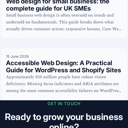
Web design for small business: the
complete guide for UK SMEs
Small business web design is often oversold on trends and
undersold on fundamentals. This guide breaks down what
actually drives customer action: responsive layouts, Core Web
Vitals, WCAG accessibility, and cost discipline—with
practical checklists for WordPress, Shopify, and site
evaluations.
15 June 2026
Accessible Web Design: A Practical
Guide for WordPress and Shopify Sites
Approximately 350 million people have colour-vision
deficiency. Missing focus indicators and ARIA attributes are
among the most common accessibility failures on WordPress
and Shopify sites. Learn the code-level practices that win
GET IN TOUCH
both search and user trust.
Ready to grow your business
online?