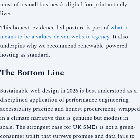
most of a small business’s digital footprint actually
lives.
This honest, evidence-led posture is part of
what it
means to be a values-driven website agency
. It also
underpins why we recommend renewable-powered
hosting as standard.
The Bottom Line
Sustainable web design in 2026 is best understood as a
disciplined application of performance engineering,
accessibility practice and honest procurement, wrapped
in a climate narrative that is genuine but modest in
scale. The strongest case for UK SMEs is not a green-
consumer uplift that surveys promise and data fails to