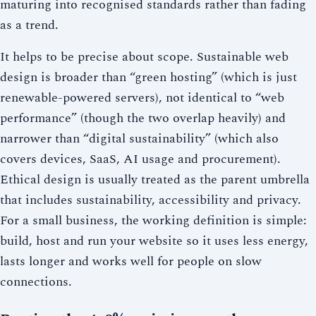
maturing into recognised standards rather than fading
as a trend.
It helps to be precise about scope. Sustainable web
design is broader than “green hosting” (which is just
renewable-powered servers), not identical to “web
performance” (though the two overlap heavily) and
narrower than “digital sustainability” (which also
covers devices, SaaS, AI usage and procurement).
Ethical design is usually treated as the parent umbrella
that includes sustainability, accessibility and privacy.
For a small business, the working definition is simple:
build, host and run your website so it uses less energy,
lasts longer and works well for people on slow
connections.