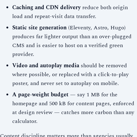
Caching and CDN delivery
reduce both origin
load and repeat-visit data transfer.
Static site generation
(Eleventy, Astro, Hugo)
produces far lighter output than an over-plugged
CMS and is easier to host on a verified green
provider.
Video and autoplay media
should be removed
where possible, or replaced with a click-to-play
poster, and never set to autoplay on mobile.
A page-weight budget
— say 1 MB for the
homepage and 500 kB for content pages, enforced
at design review — catches more carbon than any
calculator.
Content discipline matters more than agencies usually