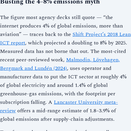
Busting the 4–8% emissions myth
The figure most agency decks still quote — “the
internet produces 4% of global emissions, more than
aviation” — traces back to the
Shift Project’s 2018 Lean
ICT report
, which projected a doubling to 8% by 2025.
Measured data has not borne that out. The most-cited
recent peer-reviewed work,
Malmodin, Lövehagen,
Bergmark and Lundén (2024)
, uses operator and
manufacturer data to put the ICT sector at roughly 4%
of global electricity and around 1.4% of global
greenhouse-gas emissions, with the footprint per
subscription falling. A
Lancaster University meta-
review
offers a mid-range estimate of 1.8–3.9% of
global emissions after supply-chain adjustments.