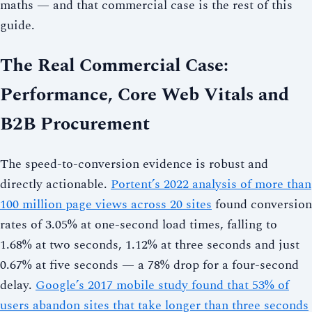
maths — and that commercial case is the rest of this
guide.
The Real Commercial Case:
Performance, Core Web Vitals and
B2B Procurement
The speed-to-conversion evidence is robust and
directly actionable.
Portent’s 2022 analysis of more than
100 million page views across 20 sites
found conversion
rates of 3.05% at one-second load times, falling to
1.68% at two seconds, 1.12% at three seconds and just
0.67% at five seconds — a 78% drop for a four-second
delay.
Google’s 2017 mobile study found that 53% of
users abandon sites that take longer than three seconds