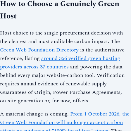
How to Choose a Genuinely Green
Host
Host choice is the single procurement decision with
the clearest and most auditable carbon impact. The
Green Web Foundation Directory
is the authoritative
reference, listing
around 356 verified green hosting
providers across 37 countries
and powering the data
behind every major website-carbon tool. Verification
requires annual evidence of renewable supply —
Guarantees of Origin, Power Purchase Agreements,
on-site generation or, for now, offsets.
A material change is coming.
From 1 October 2026, the
Green Web Foundation will no longer accept carbon
offsets as evidence of “100% fossil free” status
. That