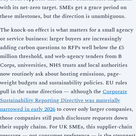
with its net-zero target. SMEs get a grace period on
these milestones, but the direction is unambiguous.
The knock-on effect is what matters for a small agency
or service business: larger buyers are increasingly
adding carbon questions to RFPs well below the £5
million threshold, and web-agency tenders from B
Corps, universities, NHS trusts and local authorities
now routinely ask about hosting emissions, page-
weight budgets and sustainability policies. EU rules
pull in the same direction — although the
Corporate
Sustainability Reporting Directive was materially
narrowed in early 2026
to cover only larger companies,
those companies still push disclosure requests down
their supply chains. For UK SMEs, this supplier-chain
pressure — not consumer preference — is the strongest