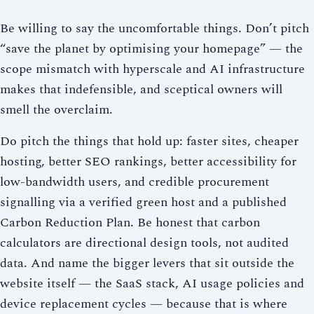
Be willing to say the uncomfortable things. Don’t pitch
“save the planet by optimising your homepage” — the
scope mismatch with hyperscale and AI infrastructure
makes that indefensible, and sceptical owners will
smell the overclaim.
Do pitch the things that hold up: faster sites, cheaper
hosting, better SEO rankings, better accessibility for
low-bandwidth users, and credible procurement
signalling via a verified green host and a published
Carbon Reduction Plan. Be honest that carbon
calculators are directional design tools, not audited
data. And name the bigger levers that sit outside the
website itself — the SaaS stack, AI usage policies and
device replacement cycles — because that is where