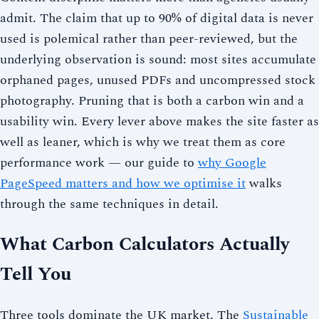
admit. The claim that up to 90% of digital data is never
used is polemical rather than peer-reviewed, but the
underlying observation is sound: most sites accumulate
orphaned pages, unused PDFs and uncompressed stock
photography. Pruning that is both a carbon win and a
usability win. Every lever above makes the site faster as
well as leaner, which is why we treat them as core
performance work — our guide to
why Google
PageSpeed matters and how we optimise it
walks
through the same techniques in detail.
What Carbon Calculators Actually
Tell You
Three tools dominate the UK market. The
Sustainable