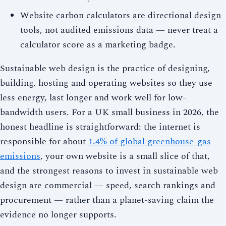
Website carbon calculators are directional design
tools, not audited emissions data — never treat a
calculator score as a marketing badge.
Sustainable web design is the practice of designing,
building, hosting and operating websites so they use
less energy, last longer and work well for low-
bandwidth users. For a UK small business in 2026, the
honest headline is straightforward: the internet is
responsible for about
1.4% of global greenhouse-gas
emissions
, your own website is a small slice of that,
and the strongest reasons to invest in sustainable web
design are commercial — speed, search rankings and
procurement — rather than a planet-saving claim the
evidence no longer supports.