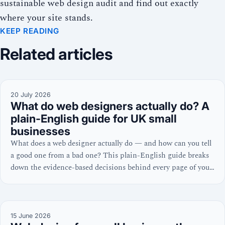
sustainable web design audit and find out exactly
where your site stands.
KEEP READING
Related articles
20 July 2026
What do web designers actually do? A
plain-English guide for UK small
businesses
What does a web designer actually do — and how can you tell
a good one from a bad one? This plain-English guide breaks
down the evidence-based decisions behind every page of your
website, from homepage layout to Core Web Vitals.
15 June 2026