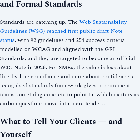
and Formal Standards
Standards are catching up. The
Web Sustainability
Guidelines (WSG) reached first public draft Note
status
, with 92 guidelines and 254 success criteria
modelled on WCAG and aligned with the GRI
Standards, and they are targeted to become an official
W3C Note in 2026. For SMEs, the value is less about
line-by-line compliance and more about confidence: a
recognised standards framework gives procurement
teams something concrete to point to, which matters as
carbon questions move into more tenders.
What to Tell Your Clients — and
Yourself