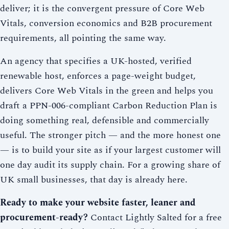
deliver; it is the convergent pressure of Core Web
Vitals, conversion economics and B2B procurement
requirements, all pointing the same way.
An agency that specifies a UK-hosted, verified
renewable host, enforces a page-weight budget,
delivers Core Web Vitals in the green and helps you
draft a PPN-006-compliant Carbon Reduction Plan is
doing something real, defensible and commercially
useful. The stronger pitch — and the more honest one
— is to build your site as if your largest customer will
one day audit its supply chain. For a growing share of
UK small businesses, that day is already here.
Ready to make your website faster, leaner and
procurement-ready?
Contact Lightly Salted for a free