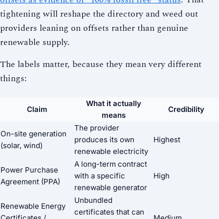
tightening will reshape the directory and weed out
providers leaning on offsets rather than genuine
renewable supply.
The labels matter, because they mean very different
things:
What it actually
Claim
Credibility
means
The provider
On-site generation
produces its own
Highest
(solar, wind)
renewable electricity
A long-term contract
Power Purchase
with a specific
High
Agreement (PPA)
renewable generator
Unbundled
Renewable Energy
certificates that can
Certificates /
Medium