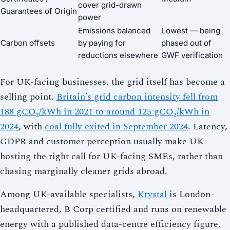
cover grid-drawn
Guarantees of Origin
power
Emissions balanced
Lowest — being
Carbon offsets
by paying for
phased out of
reductions elsewhere
GWF verification
For UK-facing businesses, the grid itself has become a
selling point.
Britain’s grid carbon intensity fell from
188 gCO₂/kWh in 2021 to around 125 gCO₂/kWh in
2024
, with
coal fully exited in September 2024
. Latency,
GDPR and customer perception usually make UK
hosting the right call for UK-facing SMEs, rather than
chasing marginally cleaner grids abroad.
Among UK-available specialists,
Krystal
is London-
headquartered, B Corp certified and runs on renewable
energy with a published data-centre efficiency figure,