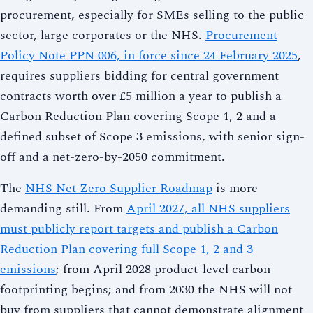
procurement, especially for SMEs selling to the public
sector, large corporates or the NHS.
Procurement
Policy Note PPN 006, in force since 24 February 2025
,
requires suppliers bidding for central government
contracts worth over £5 million a year to publish a
Carbon Reduction Plan covering Scope 1, 2 and a
defined subset of Scope 3 emissions, with senior sign-
off and a net-zero-by-2050 commitment.
The
NHS Net Zero Supplier Roadmap
is more
demanding still. From
April 2027, all NHS suppliers
must publicly report targets and publish a Carbon
Reduction Plan covering full Scope 1, 2 and 3
emissions
; from April 2028 product-level carbon
footprinting begins; and from 2030 the NHS will not
buy from suppliers that cannot demonstrate alignment