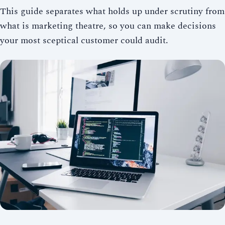
This guide separates what holds up under scrutiny from
what is marketing theatre, so you can make decisions
your most sceptical customer could audit.