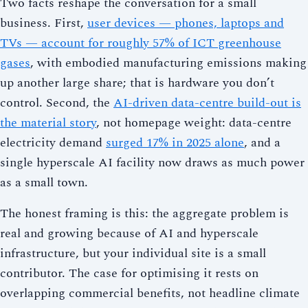
Two facts reshape the conversation for a small
business. First,
user devices — phones, laptops and
TVs — account for roughly 57% of ICT greenhouse
gases
, with embodied manufacturing emissions making
up another large share; that is hardware you don’t
control. Second, the
AI-driven data-centre build-out is
the material story
, not homepage weight: data-centre
electricity demand
surged 17% in 2025 alone
, and a
single hyperscale AI facility now draws as much power
as a small town.
The honest framing is this: the aggregate problem is
real and growing because of AI and hyperscale
infrastructure, but your individual site is a small
contributor. The case for optimising it rests on
overlapping commercial benefits, not headline climate