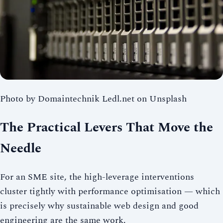
Photo by Domaintechnik Ledl.net on Unsplash
The Practical Levers That Move the
Needle
For an SME site, the high-leverage interventions
cluster tightly with performance optimisation — which
is precisely why sustainable web design and good
engineering are the same work.