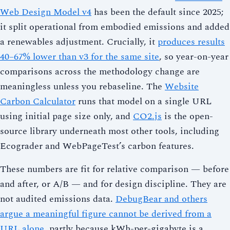
Web Design Model v4
has been the default since 2025;
it split operational from embodied emissions and added
a renewables adjustment. Crucially, it
produces results
40–67% lower than v3 for the same site
, so year-on-year
comparisons across the methodology change are
meaningless unless you rebaseline. The
Website
Carbon Calculator
runs that model on a single URL
using initial page size only, and
CO2.js
is the open-
source library underneath most other tools, including
Ecograder and WebPageTest’s carbon features.
These numbers are fit for relative comparison — before
and after, or A/B — and for design discipline. They are
not audited emissions data.
DebugBear and others
argue a meaningful figure cannot be derived from a
URL alone
, partly because kWh-per-gigabyte is a