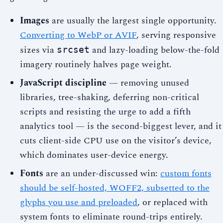
Images
are usually the largest single opportunity.
Converting to WebP or AVIF
, serving responsive
sizes via
and lazy-loading below-the-fold
srcset
imagery routinely halves page weight.
JavaScript discipline
— removing unused
libraries, tree-shaking, deferring non-critical
scripts and resisting the urge to add a fifth
analytics tool — is the second-biggest lever, and it
cuts client-side CPU use on the visitor’s device,
which dominates user-device energy.
Fonts
are an under-discussed win:
custom fonts
should be self-hosted, WOFF2, subsetted to the
glyphs you use and preloaded
, or replaced with
system fonts to eliminate round-trips entirely.