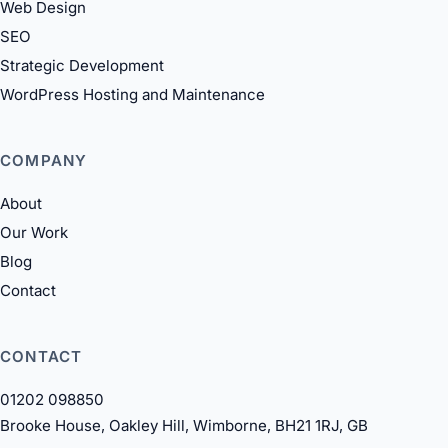
Web Design
SEO
Strategic Development
WordPress Hosting and Maintenance
COMPANY
About
Our Work
Blog
Contact
CONTACT
01202 098850
Brooke House, Oakley Hill, Wimborne, BH21 1RJ, GB