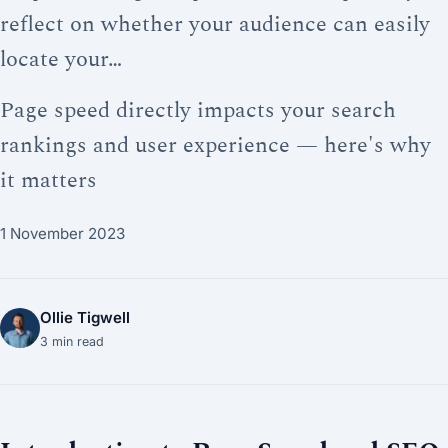
reflect on whether your audience can easily
locate your…
Page speed directly impacts your search
rankings and user experience — here's why
it matters
1 November 2023
Ollie Tigwell
3
min read