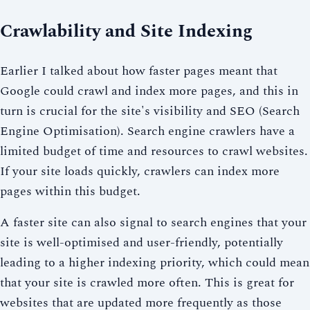
Crawlability and Site Indexing
Earlier I talked about how faster pages meant that
Google could crawl and index more pages, and this in
turn is crucial for the site's visibility and SEO (Search
Engine Optimisation). Search engine crawlers have a
limited budget of time and resources to crawl websites.
If your site loads quickly, crawlers can index more
pages within this budget.
A faster site can also signal to search engines that your
site is well-optimised and user-friendly, potentially
leading to a higher indexing priority, which could mean
that your site is crawled more often. This is great for
websites that are updated more frequently as those