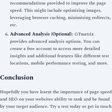
recommendations provided to improve the page
speed. This might include optimising images,
leveraging browser caching, minimising redirects,
etc.
Advanced Analysis (Optional)
: GTmetrix
provides advanced analysis options. You can
create a free account to access more detailed
insights and additional features like different test
locations, mobile performance testing, and more.
Conclusion
Hopefully you have learnt the importance of page speed
and SEO on your websites ability to rank and be found
by your target audience. Try a test today or get in touch