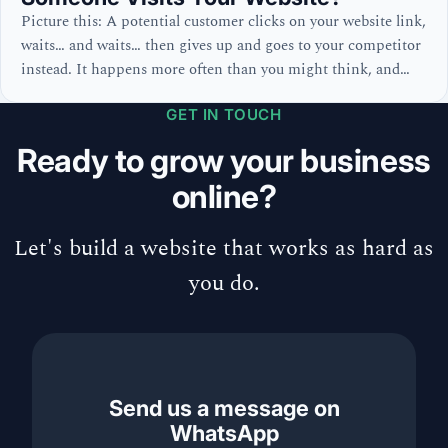
Picture this: A potential customer clicks on your website link,
waits… and waits… then gives up and goes to your competitor
instead. It happens more often than you might think, and
unlike a physical shop where you can see customers leaving,
GET IN TOUCH
online visitors vanish without a trace. But what’s actually
happening during those crucial seconds?
Ready to grow your business
online?
Let's build a website that works as hard as
you do.
Send us a message on
WhatsApp