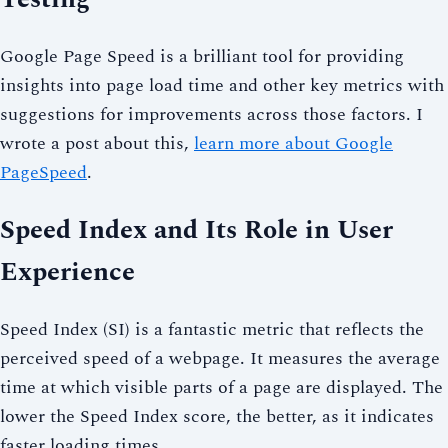
Google Page Speed is a brilliant tool for providing
insights into page load time and other key metrics with
suggestions for improvements across those factors. I
wrote a post about this,
learn more about Google
PageSpeed
.
Speed Index and Its Role in User
Experience
Speed Index (SI) is a fantastic metric that reflects the
perceived speed of a webpage. It measures the average
time at which visible parts of a page are displayed. The
lower the Speed Index score, the better, as it indicates
faster loading times.