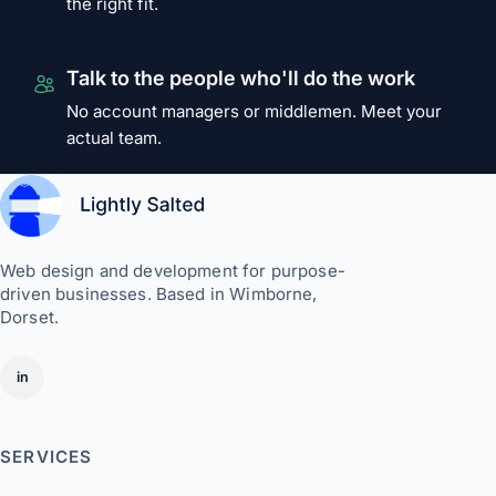
the right fit.
Talk to the people who'll do the work
No account managers or middlemen. Meet your
actual team.
Web design and development for purpose-
driven businesses. Based in Wimborne,
Dorset.
in
SERVICES