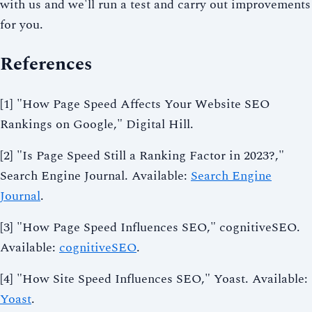
with us and we'll run a test and carry out improvements
for you.
References
[1] "How Page Speed Affects Your Website SEO
Rankings on Google," Digital Hill.
[2] "Is Page Speed Still a Ranking Factor in 2023?,"
Search Engine Journal. Available:
Search Engine
Journal
.
[3] "How Page Speed Influences SEO," cognitiveSEO.
Available:
cognitiveSEO
.
[4] "How Site Speed Influences SEO," Yoast. Available:
Yoast
.