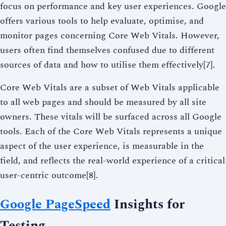
focus on performance and key user experiences. Google
offers various tools to help evaluate, optimise, and
monitor pages concerning Core Web Vitals. However,
users often find themselves confused due to different
sources of data and how to utilise them effectively[7].
Core Web Vitals are a subset of Web Vitals applicable
to all web pages and should be measured by all site
owners. These vitals will be surfaced across all Google
tools. Each of the Core Web Vitals represents a unique
aspect of the user experience, is measurable in the
field, and reflects the real-world experience of a critical
user-centric outcome[8].
Google PageSpeed
Insights for
Testing