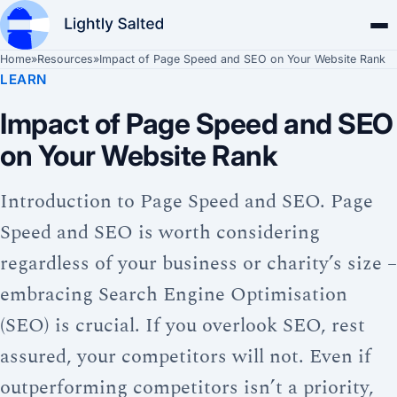
Home
»
Resources
»
Impact of Page Speed and SEO on Your Website Rank
LEARN
Impact of Page Speed and SEO
on Your Website Rank
Introduction to Page Speed and SEO. Page
Speed and SEO is worth considering
regardless of your business or charity’s size –
embracing Search Engine Optimisation
(SEO) is crucial. If you overlook SEO, rest
assured, your competitors will not. Even if
outperforming competitors isn’t a priority,