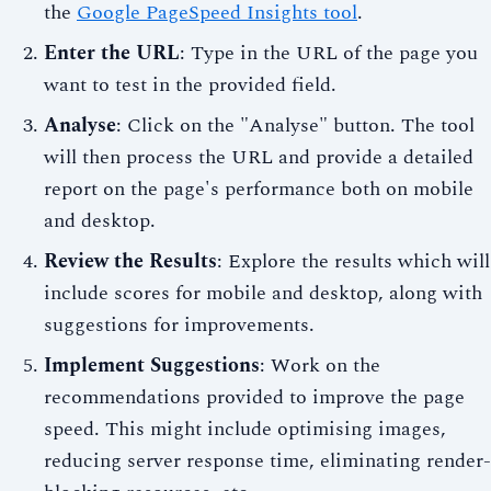
the
Google PageSpeed Insights tool
.
Enter the URL
: Type in the URL of the page you
want to test in the provided field.
Analyse
: Click on the "Analyse" button. The tool
will then process the URL and provide a detailed
report on the page's performance both on mobile
and desktop.
Review the Results
: Explore the results which will
include scores for mobile and desktop, along with
suggestions for improvements.
Implement Suggestions
: Work on the
recommendations provided to improve the page
speed. This might include optimising images,
reducing server response time, eliminating render-