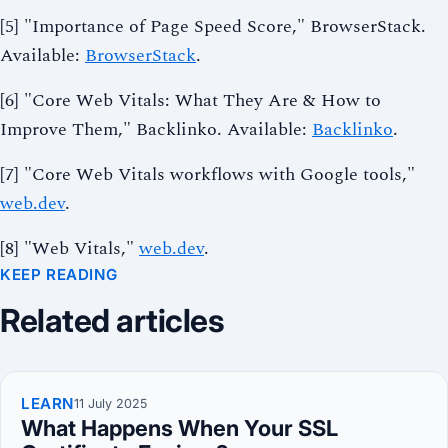
[5] "Importance of Page Speed Score," BrowserStack.
Available:
BrowserStack
.
[6] "Core Web Vitals: What They Are & How to
Improve Them," Backlinko. Available:
Backlinko
.
[7] "Core Web Vitals workflows with Google tools,"
web.dev
.
[8] "Web Vitals,"
web.dev
.
KEEP READING
Related articles
LEARN
11 July 2025
What Happens When Your SSL