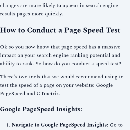
changes are more likely to appear in search engine
results pages more quickly.
How to Conduct a Page Speed Test
Ok so you now know that page speed has a massive
impact on your search engine ranking potential and
ability to rank. So how do you conduct a speed test?
There's two tools that we would recommend using to
test the speed of a page on your website: Google
PageSpeed and GTmetrix.
Google PageSpeed Insights:
Navigate to Google PageSpeed Insights
: Go to