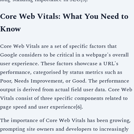
Core Web Vitals: What You Need to
Know
Core Web Vitals are a set of specific factors that
Google considers to be critical in a webpage's overall
user experience. These factors showcase a URL's
performance, categorised by status metrics such as
Poor, Needs Improvement, or Good. The performance
output is derived from actual field user data. Core Web
Vitals consist of three specific components related to
page speed and user experience[6].
The importance of Core Web Vitals has been growing,
prompting site owners and developers to increasingly