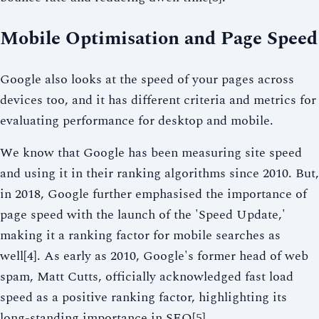
Mobile Optimisation and Page Speed
Google also looks at the speed of your pages across
devices too, and it has different criteria and metrics for
evaluating performance for desktop and mobile.
We know that Google has been measuring site speed
and using it in their ranking algorithms since 2010. But,
in 2018, Google further emphasised the importance of
page speed with the launch of the 'Speed Update,'
making it a ranking factor for mobile searches as
well[4]. As early as 2010, Google's former head of web
spam, Matt Cutts, officially acknowledged fast load
speed as a positive ranking factor, highlighting its
long-standing importance in SEO[5].