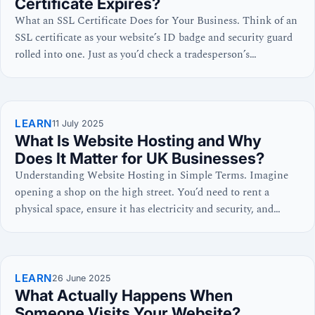
Certificate Expires?
What an SSL Certificate Does for Your Business. Think of an
SSL certificate as your website’s ID badge and security guard
rolled into one. Just as you’d check a tradesperson’s
credentials before letting them into your home, your visitors’
browsers check your SSL certificate before trusting your
website with their information. This digital certificate…
LEARN
11 July 2025
What Is Website Hosting and Why
Does It Matter for UK Businesses?
Understanding Website Hosting in Simple Terms. Imagine
opening a shop on the high street. You’d need to rent a
physical space, ensure it has electricity and security, and
make sure customers can easily find and enter it. Website
hosting works exactly the same way, just in the digital world.
Your website consists of files…
LEARN
26 June 2025
What Actually Happens When
Someone Visits Your Website?