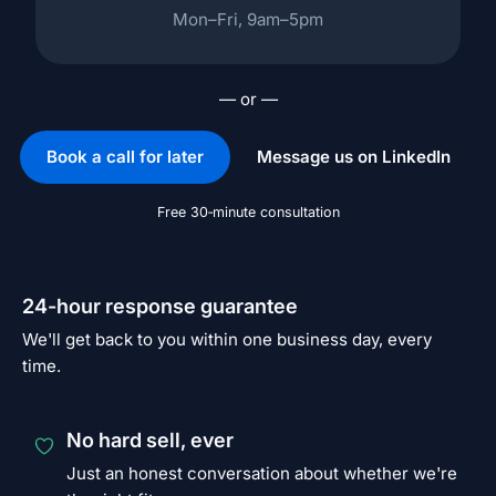
Mon–Fri, 9am–5pm
— or —
Book a call for later
Message us on LinkedIn
Free 30‑minute consultation
24-hour response guarantee
We'll get back to you within one business day, every
time.
No hard sell, ever
Just an honest conversation about whether we're