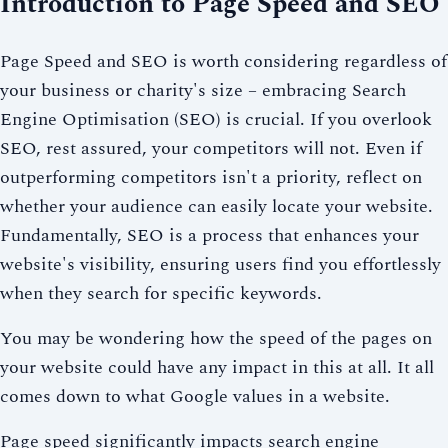
Introduction to Page Speed and SEO
Page Speed and SEO is worth considering regardless of
your business or charity's size – embracing Search
Engine Optimisation (SEO) is crucial. If you overlook
SEO, rest assured, your competitors will not. Even if
outperforming competitors isn't a priority, reflect on
whether your audience can easily locate your website.
Fundamentally, SEO is a process that enhances your
website's visibility, ensuring users find you effortlessly
when they search for specific keywords.
You may be wondering how the speed of the pages on
your website could have any impact in this at all. It all
comes down to what Google values in a website.
Page speed significantly impacts search engine