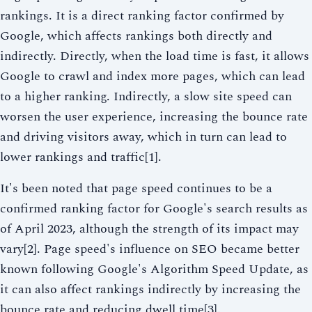
rankings. It is a direct ranking factor confirmed by
Google, which affects rankings both directly and
indirectly. Directly, when the load time is fast, it allows
Google to crawl and index more pages, which can lead
to a higher ranking. Indirectly, a slow site speed can
worsen the user experience, increasing the bounce rate
and driving visitors away, which in turn can lead to
lower rankings and traffic[1].
It's been noted that page speed continues to be a
confirmed ranking factor for Google's search results as
of April 2023, although the strength of its impact may
vary[2]. Page speed's influence on SEO became better
known following Google's Algorithm Speed Update, as
it can also affect rankings indirectly by increasing the
bounce rate and reducing dwell time[3].