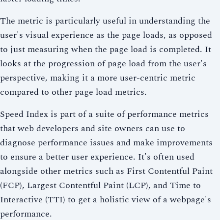
The metric is particularly useful in understanding the
user's visual experience as the page loads, as opposed
to just measuring when the page load is completed. It
looks at the progression of page load from the user's
perspective, making it a more user-centric metric
compared to other page load metrics.
Speed Index is part of a suite of performance metrics
that web developers and site owners can use to
diagnose performance issues and make improvements
to ensure a better user experience. It's often used
alongside other metrics such as First Contentful Paint
(FCP), Largest Contentful Paint (LCP), and Time to
Interactive (TTI) to get a holistic view of a webpage's
performance.