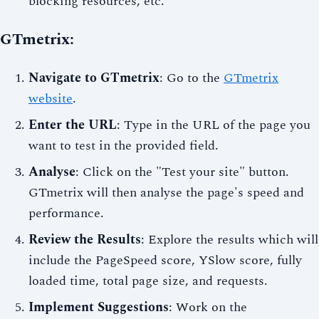
blocking resources, etc.
GTmetrix:
Navigate to GTmetrix
: Go to the
GTmetrix
website
.
Enter the URL
: Type in the URL of the page you
want to test in the provided field.
Analyse
: Click on the "Test your site" button.
GTmetrix will then analyse the page's speed and
performance.
Review the Results
: Explore the results which will
include the PageSpeed score, YSlow score, fully
loaded time, total page size, and requests.
Implement Suggestions
: Work on the