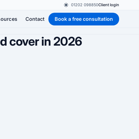
01202 098850
Client login
sources
Contact
Book a free consultation
ld cover in 2026