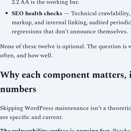
2.2 AA is the working bar.
SEO health checks
— Technical crawlability,
markup, and internal linking, audited periodic
regressions that don’t announce themselves.
None of these twelve is optional. The question is
often, and how well.
Why each component matters, i
numbers
Skipping WordPress maintenance isn’t a theoretic
are specific and current.