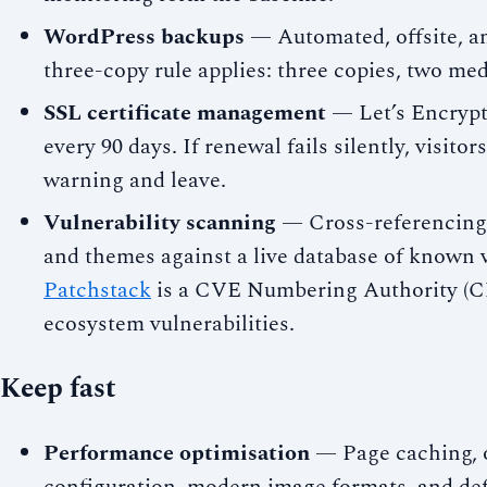
WordPress backups
— Automated, offsite, an
three-copy rule applies: three copies, two medi
SSL certificate management
— Let’s Encrypt 
every 90 days. If renewal fails silently, visito
warning and leave.
Vulnerability scanning
— Cross-referencing 
and themes against a live database of known v
Patchstack
is a CVE Numbering Authority (C
ecosystem vulnerabilities.
Keep fast
Performance optimisation
— Page caching, 