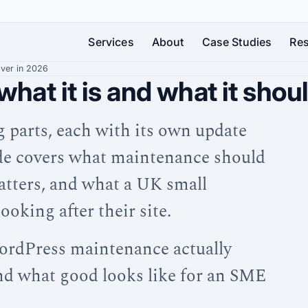
Services
About
Case Studies
Re
over in 2026
at it is and what it shou
Strategic
Web
SEO
WordPress
Development
Design
Get
Hosting
found
g parts, each with its own update
A
Bespoke
and
by
digital
WordPress
Maintenance
the
uide covers what maintenance should
growth
websites
Your
right
partner
that
WordPress
people
tters, and what a UK small
—
look
site
—
not
brilliant
—
and
oking after their site.
just
and
fast,
turn
a
work
secure,
them
supplier
harder
and
ordPress maintenance actually
into
looked
customers
and what good looks like for an SME
after
around
the