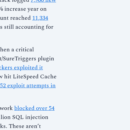
tack logged
7,966 new
4% increase year on
count reached
11,334
s still accounting for
en a critical
t/SureTriggers plugin
ckers exploited it
aw hit LiteSpeed Cache
2 exploit attempts in
twork
blocked over 54
illion SQL injection
ks. These aren’t