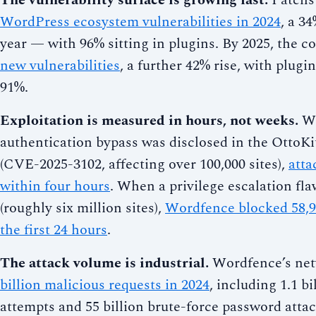
The vulnerability surface is growing fast.
Patchs
WordPress ecosystem vulnerabilities in 2024
, a 3
year — with 96% sitting in plugins. By 2025, the 
new vulnerabilities
, a further 42% rise, with plugin
91%.
Exploitation is measured in hours, not weeks.
Wh
authentication bypass was disclosed in the OttoKi
(CVE-2025-3102, affecting over 100,000 sites),
atta
within four hours
. When a privilege escalation fl
(roughly six million sites),
Wordfence blocked 58,95
the first 24 hours
.
The attack volume is industrial.
Wordfence’s ne
billion malicious requests in 2024
, including 1.1 b
attempts and 55 billion brute-force password attac