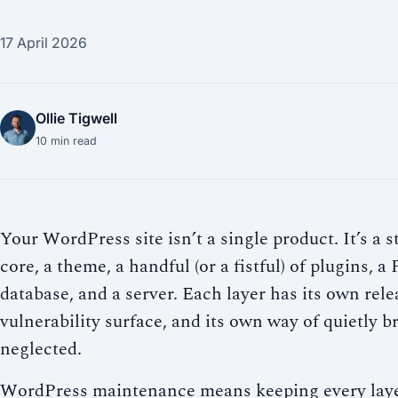
17 April 2026
Ollie Tigwell
10
min read
Your WordPress site isn’t a single product. It’s 
core, a theme, a handful (or a fistful) of plugins, 
database, and a server. Each layer has its own rele
vulnerability surface, and its own way of quietly 
neglected.
WordPress maintenance means keeping every laye