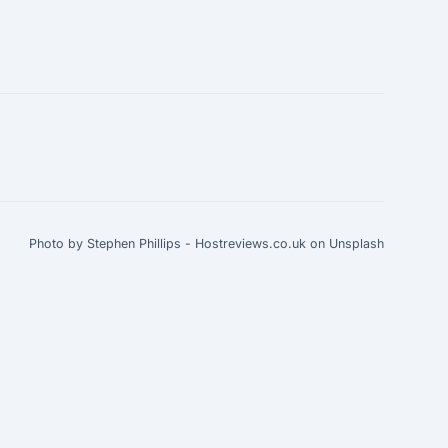
Photo by Stephen Phillips - Hostreviews.co.uk on Unsplash