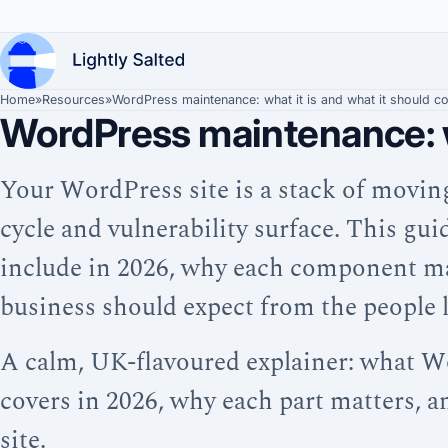
Home
»
Resources
»
WordPress maintenance: what it is and what it should c
WordPress maintenance: wh
Your WordPress site is a stack of movin
cycle and vulnerability surface. This g
include in 2026, why each component ma
business should expect from the people lo
A calm, UK-flavoured explainer: what W
covers in 2026, why each part matters, 
site.