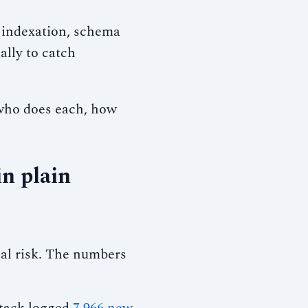
 indexation, schema
ally to catch
 who does each, how
n plain
al risk. The numbers