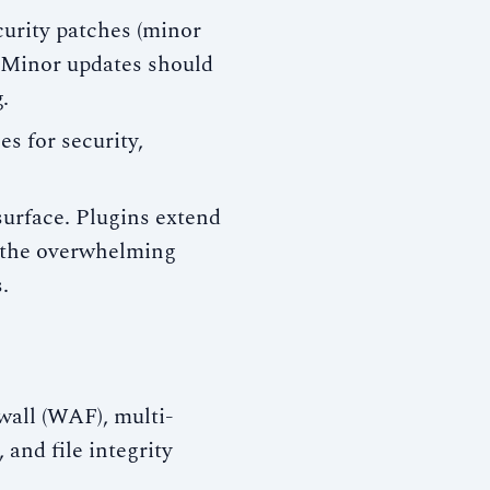
urity patches (minor
. Minor updates should
.
s for security,
urface. Plugins extend
 the overwhelming
.
wall (WAF), multi-
and file integrity