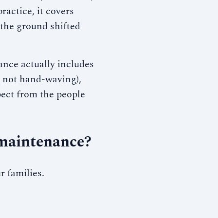
ractice, it covers
the ground shifted
nce actually includes
, not hand-waving),
ect from the people
 maintenance?
r families.