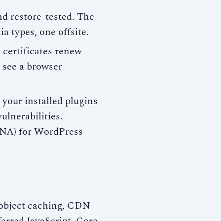
d restore-tested. The
a types, one offsite.
certificates renew
rs see a browser
your installed plugins
ulnerabilities.
NA) for WordPress
object caching, CDN