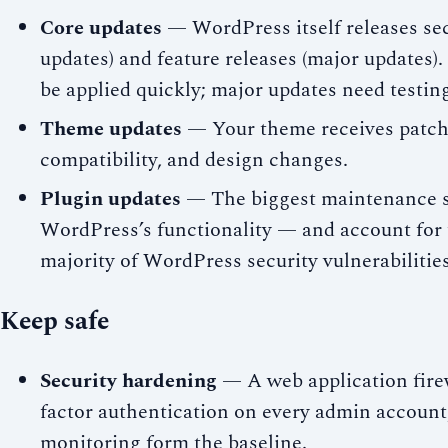
Core updates
— WordPress itself releases sec
updates) and feature releases (major updates)
be applied quickly; major updates need testing
Theme updates
— Your theme receives patche
compatibility, and design changes.
Plugin updates
— The biggest maintenance s
WordPress’s functionality — and account for
majority of WordPress security vulnerabilities
Keep safe
Security hardening
— A web application fire
factor authentication on every admin account, 
monitoring form the baseline.