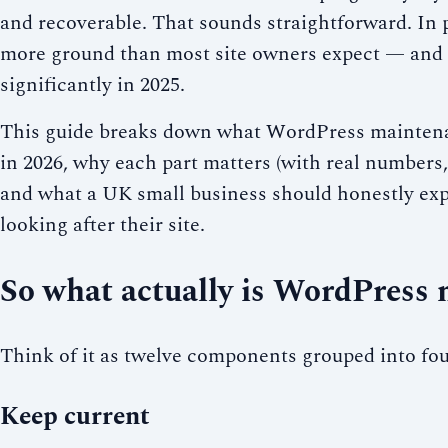
and recoverable. That sounds straightforward. In p
more ground than most site owners expect — and 
significantly in 2025.
This guide breaks down what WordPress maintena
in 2026, why each part matters (with real numbers
and what a UK small business should honestly exp
looking after their site.
So what actually is WordPress
Think of it as twelve components grouped into fou
Keep current