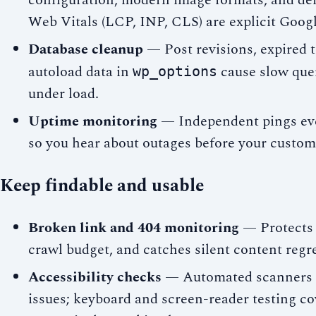
configuration, modern image formats, and def
Web Vitals (LCP, INP, CLS) are explicit Googl
Database cleanup
— Post revisions, expired t
autoload data in
cause slow quer
wp_options
under load.
Uptime monitoring
— Independent pings eve
so you hear about outages before your custom
Keep findable and usable
Broken link and 404 monitoring
— Protects u
crawl budget, and catches silent content regr
Accessibility checks
— Automated scanners c
issues; keyboard and screen-reader testing c