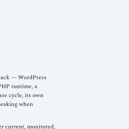
clock
→
a stack — WordPress
a PHP runtime, a
ase cycle, its own
breaking when
r current, monitored,