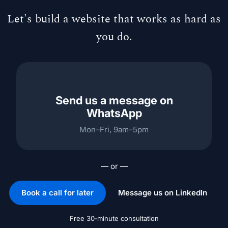
Let's build a website that works as hard as
you do.
Send us a message on
WhatsApp
Mon–Fri, 9am–5pm
— or —
Book a call for later
Message us on LinkedIn
Free 30‑minute consultation