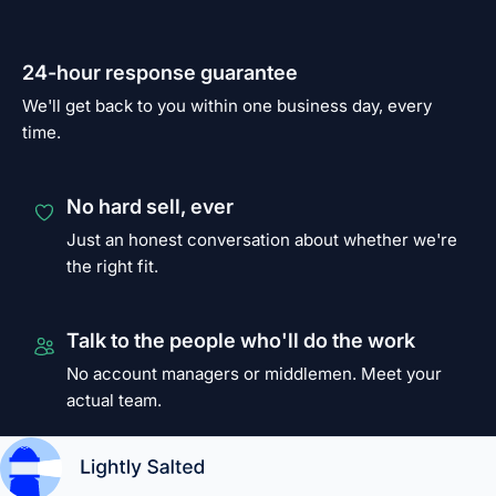
24-hour response guarantee
We'll get back to you within one business day, every
time.
No hard sell, ever
Just an honest conversation about whether we're
the right fit.
Talk to the people who'll do the work
No account managers or middlemen. Meet your
actual team.