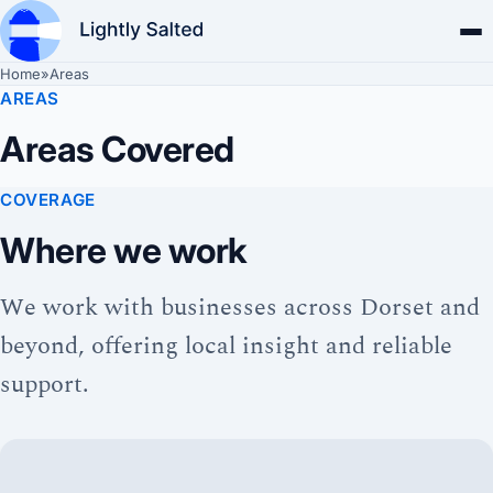
Home
»
Areas
AREAS
Areas Covered
COVERAGE
Where we work
We work with businesses across Dorset and
beyond, offering local insight and reliable
support.