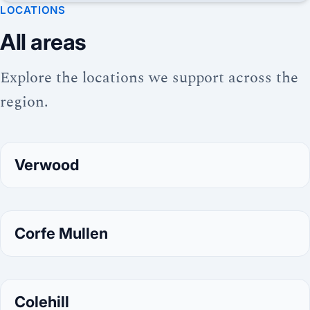
LOCATIONS
All areas
Explore the locations we support across the
region.
Verwood
Corfe Mullen
Colehill