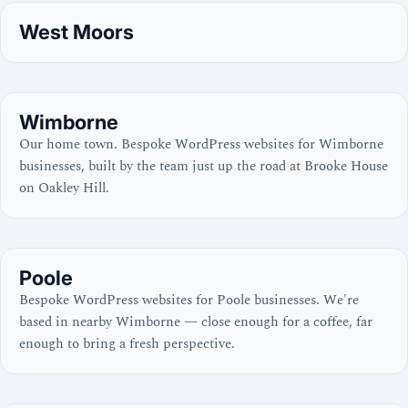
West Moors
Wimborne
Our home town. Bespoke WordPress websites for Wimborne
businesses, built by the team just up the road at Brooke House
on Oakley Hill.
Poole
Bespoke WordPress websites for Poole businesses. We're
based in nearby Wimborne — close enough for a coffee, far
enough to bring a fresh perspective.