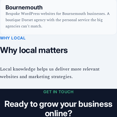
Bournemouth
Bespoke WordPress websites for Bournemouth businesses. A
boutique Dorset agency with the personal service the big
agencies can't match.
WHY LOCAL
Why local matters
Local knowledge helps us deliver more relevant
websites and marketing strategies.
GET IN TOUCH
Ready to grow your business
online?