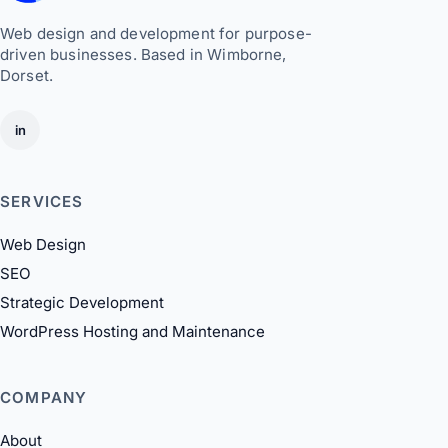
Web design and development for purpose-
driven businesses. Based in Wimborne,
Dorset.
in
SERVICES
Web Design
SEO
Strategic Development
WordPress Hosting and Maintenance
COMPANY
About