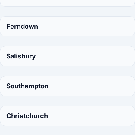
Ferndown
Salisbury
Southampton
Christchurch