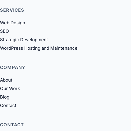
SERVICES
Web Design
SEO
Strategic Development
WordPress Hosting and Maintenance
COMPANY
About
Our Work
Blog
Contact
CONTACT