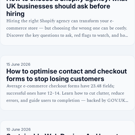
UK businesses should ask before
hiring
Hiring the right Shopify agency can transform your e-
commerce store — but choosing the wrong one can be costly.
Discover the key questions to ask, red flags to watch, and how
to evaluate a Shopify expert’s credentials.
15 June 2026
How to optimise contact and checkout
forms to stop losing customers
Average e-commerce checkout forms have 23.48 fields;
successful ones have 12–14. Learn how to cut clutter, reduce
errors, and guide users to completion — backed by GOV.UK,
W3C, and NNGroup guidance.
10 June 2026