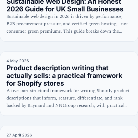
Sustainable Web Design: An Honest
2026 Guide for UK Small Businesses
Sustainable web design in 2026 is driven by performance,
B2B procurement pressure, and verified green hosting—not
consumer green premiums. This guide breaks down the
commercial case for UK SMEs.
4 May 2026
Product description writing that
actually sells: a practical framework
for Shopify stores
A five-part structural framework for writing Shopify product
descriptions that inform, reassure, differentiate, and rank —
backed by Baymard and NNGroup research, with practical
Shopify setup guidance.
27 April 2026