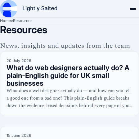
Home
»
Resources
Resources
News, insights and updates from the team
20 July 2026
What do web designers actually do? A
plain-English guide for UK small
businesses
What does a web designer actually do — and how can you tell
a good one from a bad one? This plain-English guide breaks
down the evidence-based decisions behind every page of your
website, from homepage layout to Core Web Vitals.
15 June 2026