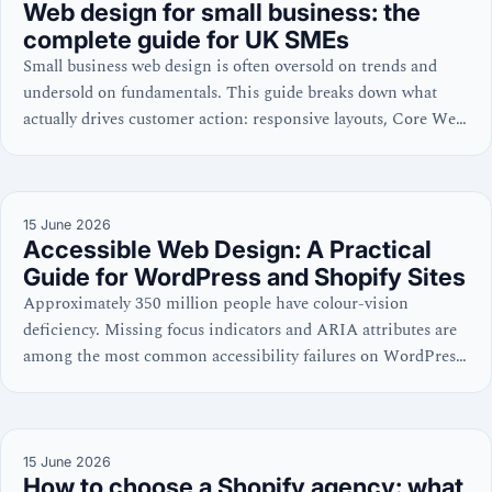
Web design for small business: the
complete guide for UK SMEs
Small business web design is often oversold on trends and
undersold on fundamentals. This guide breaks down what
actually drives customer action: responsive layouts, Core Web
Vitals, WCAG accessibility, and cost discipline—with
practical checklists for WordPress, Shopify, and site
evaluations.
15 June 2026
Accessible Web Design: A Practical
Guide for WordPress and Shopify Sites
Approximately 350 million people have colour-vision
deficiency. Missing focus indicators and ARIA attributes are
among the most common accessibility failures on WordPress
and Shopify sites. Learn the code-level practices that win
both search and user trust.
15 June 2026
How to choose a Shopify agency: what