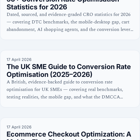
Statistics for 2026
Dated, sourced, and evidence-graded CRO statistics for 2026
— covering DTC benchmarks, the mobile-desktop gap, cart
abandonment, AI shopping agents, and the conversion levers
with the strongest evidence.
17 April 2026
The UK SME Guide to Conversion Rate
Optimisation (2025–2026)
A British, evidence-backed guide to conversion rate
optimisation for UK SMEs — covering real benchmarks,
testing realities, the mobile gap, and what the DMCCA
means for your checkout. No hype, no dark patterns.
17 April 2026
Ecommerce Checkout Optimization: A