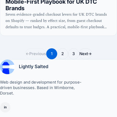
Mobile-First Playbook for UK DTC
Brands
Seven evidence-graded checkout levers for UK DTC brands
on Shopify — ranked by effect size, from guest checkout
defaults to trust badges. A practical, mobile-first playbook
with real numbers and no waffle.
←
Previous
1
2
3
Next
→
Web design and development for purpose-
driven businesses. Based in Wimborne,
Dorset.
in