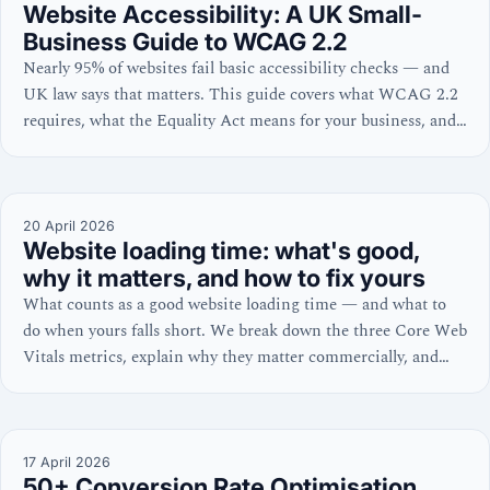
Website Accessibility: A UK Small-
Business Guide to WCAG 2.2
Nearly 95% of websites fail basic accessibility checks — and
UK law says that matters. This guide covers what WCAG 2.2
requires, what the Equality Act means for your business, and
the six fixable errors behind 96% of failures, with practical
steps for WordPress and Shopify owners.
20 April 2026
Website loading time: what's good,
why it matters, and how to fix yours
What counts as a good website loading time — and what to
do when yours falls short. We break down the three Core Web
Vitals metrics, explain why they matter commercially, and
share platform-specific fixes for WordPress and Shopify.
17 April 2026
50+ Conversion Rate Optimisation