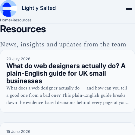
Home
»
Resources
Resources
News, insights and updates from the team
20 July 2026
What do web designers actually do? A
plain-English guide for UK small
businesses
What does a web designer actually do — and how can you tell
a good one from a bad one? This plain-English guide breaks
down the evidence-based decisions behind every page of your
website, from homepage layout to Core Web Vitals.
15 June 2026