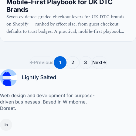
Mobile-First Playbook for UK DTC
Brands
Seven evidence-graded checkout levers for UK DTC brands
on Shopify — ranked by effect size, from guest checkout
defaults to trust badges. A practical, mobile-first playbook
with real numbers and no waffle.
←
Previous
1
2
3
Next
→
Web design and development for purpose-
driven businesses. Based in Wimborne,
Dorset.
in