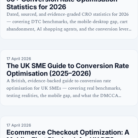
Statistics for 2026
Dated, sourced, and evidence-graded CRO statistics for 2026
— covering DTC benchmarks, the mobile-desktop gap, cart
abandonment, AI shopping agents, and the conversion levers
with the strongest evidence.
17 April 2026
The UK SME Guide to Conversion Rate
Optimisation (2025–2026)
A British, evidence-backed guide to conversion rate
optimisation for UK SMEs — covering real benchmarks,
testing realities, the mobile gap, and what the DMCCA
means for your checkout. No hype, no dark patterns.
17 April 2026
Ecommerce Checkout Optimization: A