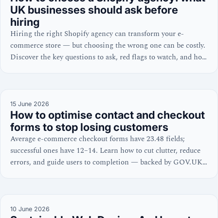
UK businesses should ask before
hiring
Hiring the right Shopify agency can transform your e-
commerce store — but choosing the wrong one can be costly.
Discover the key questions to ask, red flags to watch, and how
to evaluate a Shopify expert’s credentials.
15 June 2026
How to optimise contact and checkout
forms to stop losing customers
Average e-commerce checkout forms have 23.48 fields;
successful ones have 12–14. Learn how to cut clutter, reduce
errors, and guide users to completion — backed by GOV.UK,
W3C, and NNGroup guidance.
10 June 2026