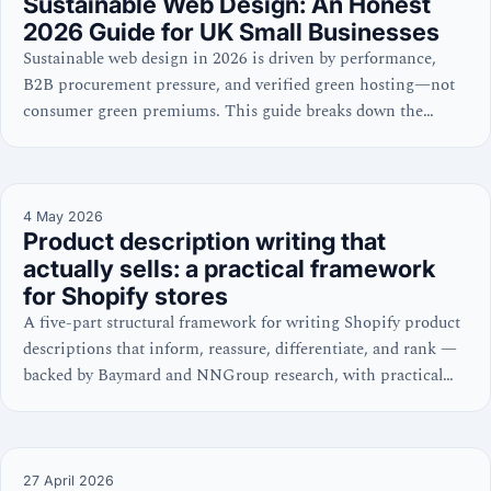
Sustainable Web Design: An Honest
2026 Guide for UK Small Businesses
Sustainable web design in 2026 is driven by performance,
B2B procurement pressure, and verified green hosting—not
consumer green premiums. This guide breaks down the
commercial case for UK SMEs.
4 May 2026
Product description writing that
actually sells: a practical framework
for Shopify stores
A five-part structural framework for writing Shopify product
descriptions that inform, reassure, differentiate, and rank —
backed by Baymard and NNGroup research, with practical
Shopify setup guidance.
27 April 2026