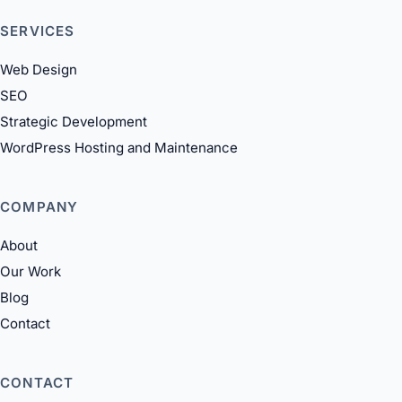
SERVICES
Web Design
SEO
Strategic Development
WordPress Hosting and Maintenance
COMPANY
About
Our Work
Blog
Contact
CONTACT