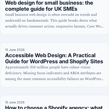
Web design for small business: the
complete guide for UK SMEs
Small business web design is often oversold on trends and
undersold on fundamentals. This guide breaks down what
actually drives customer action: responsive layouts, Core Web
Vitals, WCAG accessibility, and cost discipline—with
practical checklists for WordPress, Shopify, and site
evaluations.
15 June 2026
Accessible Web Design: A Practical
Guide for WordPress and Shopify Sites
Approximately 350 million people have colour-vision
deficiency. Missing focus indicators and ARIA attributes are
among the most common accessibility failures on WordPress
and Shopify sites. Learn the code-level practices that win
both search and user trust.
15 June 2026
How to choose a Shopify agency: what