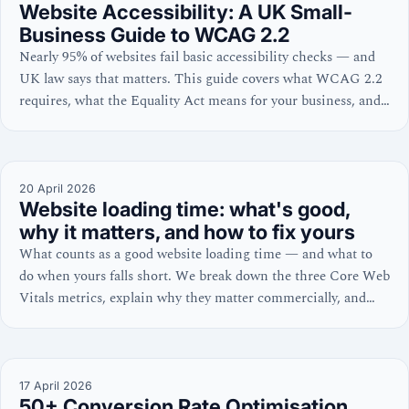
Website Accessibility: A UK Small-
Business Guide to WCAG 2.2
Nearly 95% of websites fail basic accessibility checks — and
UK law says that matters. This guide covers what WCAG 2.2
requires, what the Equality Act means for your business, and
the six fixable errors behind 96% of failures, with practical
steps for WordPress and Shopify owners.
20 April 2026
Website loading time: what's good,
why it matters, and how to fix yours
What counts as a good website loading time — and what to
do when yours falls short. We break down the three Core Web
Vitals metrics, explain why they matter commercially, and
share platform-specific fixes for WordPress and Shopify.
17 April 2026
50+ Conversion Rate Optimisation