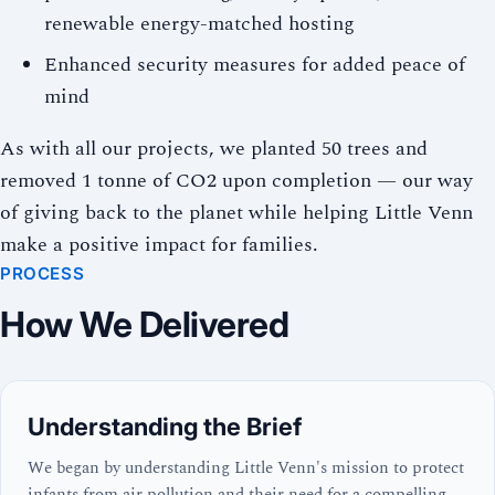
renewable energy-matched hosting
Enhanced security measures for added peace of
mind
As with all our projects, we planted 50 trees and
removed 1 tonne of CO2 upon completion — our way
of giving back to the planet while helping Little Venn
make a positive impact for families.
PROCESS
How We Delivered
Understanding the Brief
We began by understanding Little Venn's mission to protect
infants from air pollution and their need for a compelling