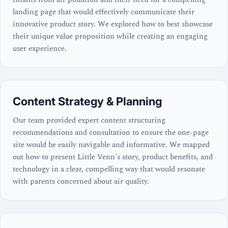
landing page that would effectively communicate their
innovative product story. We explored how to best showcase
their unique value proposition while creating an engaging
user experience.
Content Strategy & Planning
Our team provided expert content structuring
recommendations and consultation to ensure the one-page
site would be easily navigable and informative. We mapped
out how to present Little Venn's story, product benefits, and
technology in a clear, compelling way that would resonate
with parents concerned about air quality.