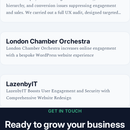
hierarchy, and conversion issues suppressing engagement
and sales. We carried out a full UX audit, designed targeted
improvements, and implemented them across the store —
resulting in a far superior user experience, clearer user
journeys, and an optimised conversion process.
London Chamber Orchestra
London Chamber Orchestra increases online engagement
with a bespoke WordPress website experience
LazenbyIT
LazenbyIT Boosts User Engagement and Security with
Comprehensive Website Redesign
GET IN TOUCH
Ready to grow your business