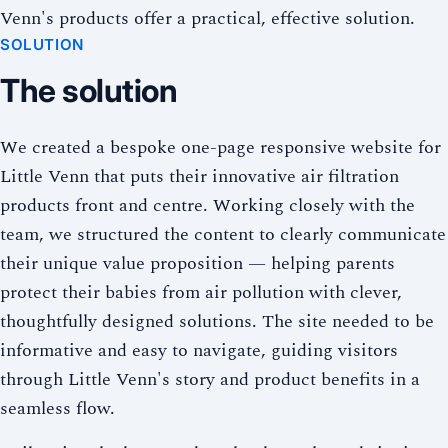
Venn's products offer a practical, effective solution.
SOLUTION
The solution
We created a bespoke one-page responsive website for
Little Venn that puts their innovative air filtration
products front and centre. Working closely with the
team, we structured the content to clearly communicate
their unique value proposition — helping parents
protect their babies from air pollution with clever,
thoughtfully designed solutions. The site needed to be
informative and easy to navigate, guiding visitors
through Little Venn's story and product benefits in a
seamless flow.