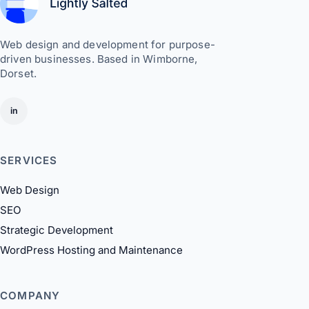
Web design and development for purpose-
driven businesses. Based in Wimborne,
Dorset.
in
SERVICES
Web Design
SEO
Strategic Development
WordPress Hosting and Maintenance
COMPANY