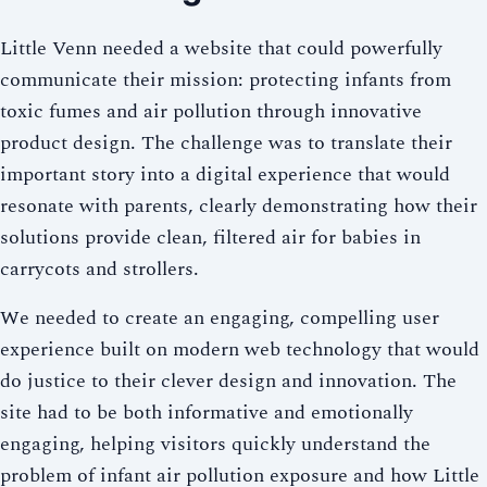
Little Venn needed a website that could powerfully
communicate their mission: protecting infants from
toxic fumes and air pollution through innovative
product design. The challenge was to translate their
important story into a digital experience that would
resonate with parents, clearly demonstrating how their
solutions provide clean, filtered air for babies in
carrycots and strollers.
We needed to create an engaging, compelling user
experience built on modern web technology that would
do justice to their clever design and innovation. The
site had to be both informative and emotionally
engaging, helping visitors quickly understand the
problem of infant air pollution exposure and how Little