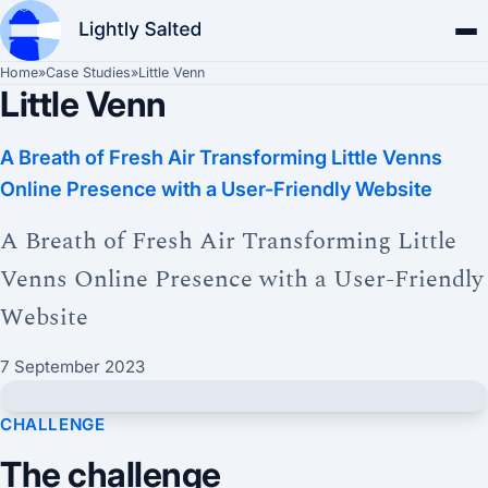
Home
»
Case Studies
»
Little Venn
Little Venn
A Breath of Fresh Air Transforming Little Venns
Online Presence with a User-Friendly Website
A Breath of Fresh Air Transforming Little
Venns Online Presence with a User-Friendly
Website
7 September 2023
CHALLENGE
The challenge