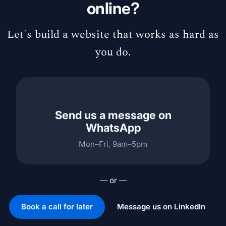
online?
Let's build a website that works as hard as
you do.
Send us a message on
WhatsApp
Mon–Fri, 9am–5pm
— or —
Book a call for later
Message us on LinkedIn