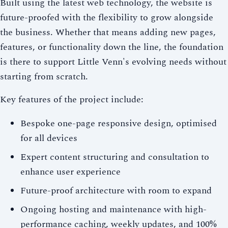
Built using the latest web technology, the website is
future-proofed with the flexibility to grow alongside
the business. Whether that means adding new pages,
features, or functionality down the line, the foundation
is there to support Little Venn's evolving needs without
starting from scratch.
Key features of the project include:
Bespoke one-page responsive design, optimised
for all devices
Expert content structuring and consultation to
enhance user experience
Future-proof architecture with room to expand
Ongoing hosting and maintenance with high-
performance caching, weekly updates, and 100%