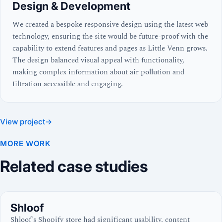
Design & Development
We created a bespoke responsive design using the latest web
technology, ensuring the site would be future-proof with the
capability to extend features and pages as Little Venn grows.
The design balanced visual appeal with functionality,
making complex information about air pollution and
filtration accessible and engaging.
View project
→
MORE WORK
Related case studies
Shloof
Shloof's Shopify store had significant usability, content