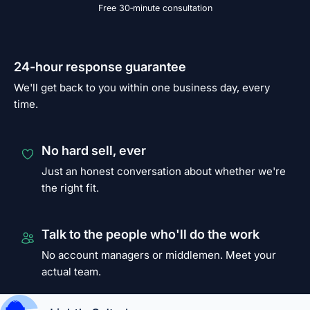
Free 30‑minute consultation
24-hour response guarantee
We'll get back to you within one business day, every
time.
No hard sell, ever
Just an honest conversation about whether we're
the right fit.
Talk to the people who'll do the work
No account managers or middlemen. Meet your
actual team.